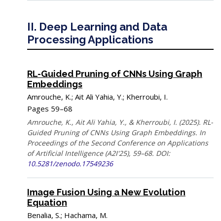
II. Deep Learning and Data
Processing Applications
RL-Guided Pruning of CNNs Using Graph
Embeddings
Amrouche, K.; Ait Ali Yahia, Y.; Kherroubi, I.
Pages 59–68
Amrouche, K., Ait Ali Yahia, Y., & Kherroubi, I. (2025). RL-
Guided Pruning of CNNs Using Graph Embeddings. In
Proceedings of the Second Conference on Applications
of Artificial Intelligence (A2I'25), 59–68. DOI:
10.5281/zenodo.17549236
Image Fusion Using a New Evolution
Equation
Benalia, S.; Hachama, M.