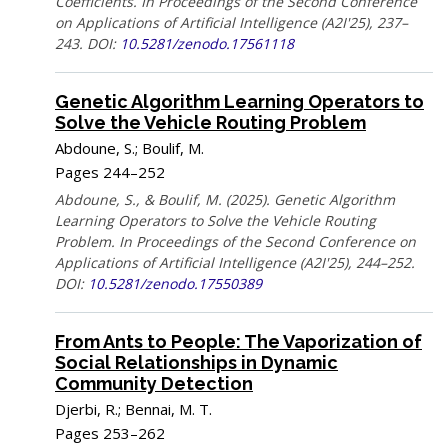
Coefficients. In Proceedings of the Second Conference
on Applications of Artificial Intelligence (A2I'25), 237–
243. DOI:
10.5281/zenodo.17561118
Genetic Algorithm Learning Operators to
Solve the Vehicle Routing Problem
Abdoune, S.; Boulif, M.
Pages 244–252
Abdoune, S., & Boulif, M. (2025). Genetic Algorithm
Learning Operators to Solve the Vehicle Routing
Problem. In Proceedings of the Second Conference on
Applications of Artificial Intelligence (A2I'25), 244–252.
DOI:
10.5281/zenodo.17550389
From Ants to People: The Vaporization of
Social Relationships in Dynamic
Community Detection
Djerbi, R.; Bennai, M. T.
Pages 253–262