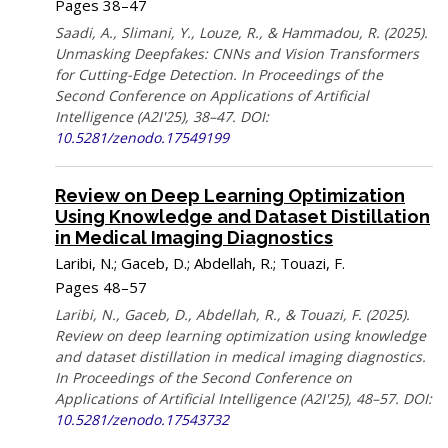
Pages 38–47
Saadi, A., Slimani, Y., Louze, R., & Hammadou, R. (2025).
Unmasking Deepfakes: CNNs and Vision Transformers
for Cutting-Edge Detection. In Proceedings of the
Second Conference on Applications of Artificial
Intelligence (A2I'25), 38–47. DOI:
10.5281/zenodo.17549199
Review on Deep Learning Optimization
Using Knowledge and Dataset Distillation
in Medical Imaging Diagnostics
Laribi, N.; Gaceb, D.; Abdellah, R.; Touazi, F.
Pages 48–57
Laribi, N., Gaceb, D., Abdellah, R., & Touazi, F. (2025).
Review on deep learning optimization using knowledge
and dataset distillation in medical imaging diagnostics.
In Proceedings of the Second Conference on
Applications of Artificial Intelligence (A2I'25), 48–57. DOI:
10.5281/zenodo.17543732