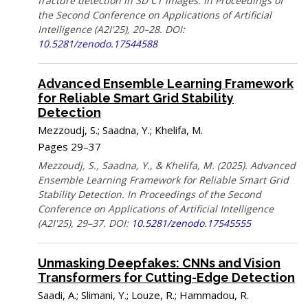
fracture detection in 3D CT images. In Proceedings of
the Second Conference on Applications of Artificial
Intelligence (A2I'25), 20–28. DOI:
10.5281/zenodo.17544588
Advanced Ensemble Learning Framework
for Reliable Smart Grid Stability
Detection
Mezzoudj, S.; Saadna, Y.; Khelifa, M.
Pages 29–37
Mezzoudj, S., Saadna, Y., & Khelifa, M. (2025). Advanced
Ensemble Learning Framework for Reliable Smart Grid
Stability Detection. In Proceedings of the Second
Conference on Applications of Artificial Intelligence
(A2I'25), 29–37. DOI:
10.5281/zenodo.17545555
Unmasking Deepfakes: CNNs and Vision
Transformers for Cutting-Edge Detection
Saadi, A.; Slimani, Y.; Louze, R.; Hammadou, R.