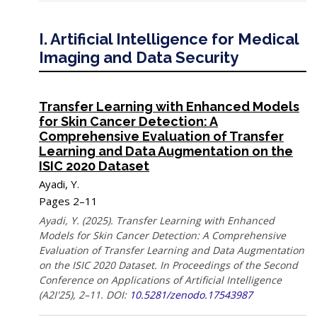
I. Artificial Intelligence for Medical
Imaging and Data Security
Transfer Learning with Enhanced Models
for Skin Cancer Detection: A
Comprehensive Evaluation of Transfer
Learning and Data Augmentation on the
ISIC 2020 Dataset
Ayadi, Y.
Pages 2–11
Ayadi, Y. (2025). Transfer Learning with Enhanced
Models for Skin Cancer Detection: A Comprehensive
Evaluation of Transfer Learning and Data Augmentation
on the ISIC 2020 Dataset. In Proceedings of the Second
Conference on Applications of Artificial Intelligence
(A2I'25), 2–11. DOI:
10.5281/zenodo.17543987