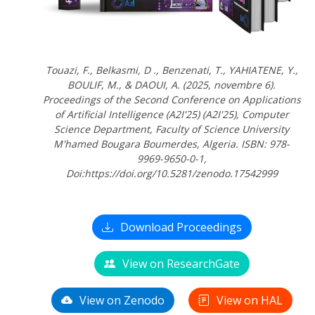
Touazi, F., Belkasmi, D ., Benzenati, T., YAHIATENE, Y.,
BOULIF, M., & DAOUI, A. (2025, novembre 6).
Proceedings of the Second Conference on Applications
of Artificial Intelligence (A2I'25) (A2I'25), Computer
Science Department, Faculty of Science University
M'hamed Bougara Boumerdes, Algeria. ISBN: 978-
9969-9650-0-1,
Doi:https://doi.org/10.5281/zenodo.17542999
Download Proceedings
View on ResearchGate
View on Zenodo
View on HAL