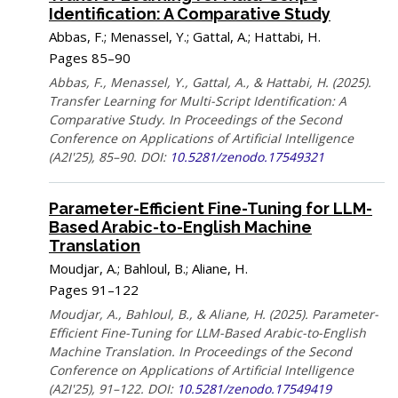
Identification: A Comparative Study
Abbas, F.; Menassel, Y.; Gattal, A.; Hattabi, H.
Pages 85–90
Abbas, F., Menassel, Y., Gattal, A., & Hattabi, H. (2025).
Transfer Learning for Multi-Script Identification: A
Comparative Study. In Proceedings of the Second
Conference on Applications of Artificial Intelligence
(A2I'25), 85–90. DOI:
10.5281/zenodo.17549321
Parameter-Efficient Fine-Tuning for LLM-
Based Arabic-to-English Machine
Translation
Moudjar, A.; Bahloul, B.; Aliane, H.
Pages 91–122
Moudjar, A., Bahloul, B., & Aliane, H. (2025). Parameter-
Efficient Fine-Tuning for LLM-Based Arabic-to-English
Machine Translation. In Proceedings of the Second
Conference on Applications of Artificial Intelligence
(A2I'25), 91–122. DOI:
10.5281/zenodo.17549419