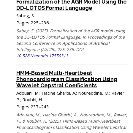
Formalization of the AGR Model Using the
DD-LOTOS Formal Language
Sabeg, S.
Pages 225–236
Sabeg, S. (2025). Formalization of the AGR model using
the DD-LOTOS Formal Language. In Proceedings of the
Second Conference on Applications of Artificial
Intelligence (A2I'25), 225–236. DOI:
10.5281/zenodo.17550311
HMM-Based Multi-Heartbeat
Phonocardiogram Classification Using
Wavelet Cepstral Coefficients
Adouani, M.; Hacine Gharbi, A.; Noureddine, M.; Ravier,
P.; Roubhi, H.
Pages 237–243
Adouani, M., Hacine Gharbi, A., Noureddine, M., Ravier,
P., & Roubhi, H. (2025). HMM-Based Multi-Heartbeat
Phonocardiogram Classification Using Wavelet Cepstral