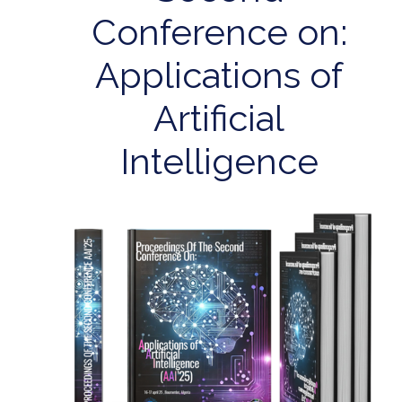
Conference on:
Applications of
Artificial
Intelligence