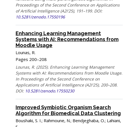
Proceedings of the Second Conference on Applications
of Artificial Intelligence (A2I'25), 191–199. DOI:
10.5281/zenodo.17550196
Enhancing Learning Management
Systems with AI: Recommendations from
Moodle Usage
Lounas, R.
Pages 200–208
Lounas, R. (2025). Enhancing Learning Management
Systems with AI: Recommendations from Moodle Usage.
In Proceedings of the Second Conference on
Applications of Artificial Intelligence (A2I'25), 200–208.
DOI:
10.5281/zenodo.17550230
Improved Symbiotic Organism Search
Algorithm for Biomedical Data Clustering
Boushaki, S. I.; Rahmoune, N.; Bendjeghaba, O.; Lahiani,
S.