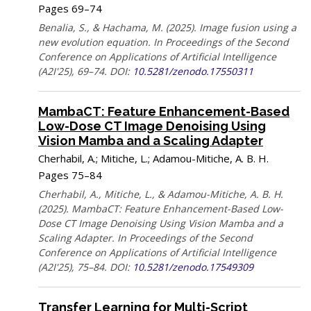
Pages 69–74
Benalia, S., & Hachama, M. (2025). Image fusion using a
new evolution equation. In Proceedings of the Second
Conference on Applications of Artificial Intelligence
(A2I'25), 69–74. DOI:
10.5281/zenodo.17550311
MambaCT: Feature Enhancement-Based
Low-Dose CT Image Denoising Using
Vision Mamba and a Scaling Adapter
Cherhabil, A.; Mitiche, L.; Adamou-Mitiche, A. B. H.
Pages 75–84
Cherhabil, A., Mitiche, L., & Adamou-Mitiche, A. B. H.
(2025). MambaCT: Feature Enhancement-Based Low-
Dose CT Image Denoising Using Vision Mamba and a
Scaling Adapter. In Proceedings of the Second
Conference on Applications of Artificial Intelligence
(A2I'25), 75–84. DOI:
10.5281/zenodo.17549309
Transfer Learning for Multi-Script