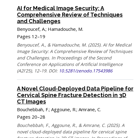
AI for Medical Image Security: A
Comprehensive Review of Techniques
and Challenges
Benyoucef, A.; Hamadouche, M.
Pages 12–19
Benyoucef, A., & Hamadouche, M. (2025). AI for Medical
Image Security: A Comprehensive Review of Techniques
and Challenges. In Proceedings of the Second
Conference on Applications of Artificial Intelligence
(A2I'25), 12–19. DOI:
10.5281/zenodo.17543986
A Novel Cloud-Deployed Data Pipeline for
Cervical Spine Fracture Detection in 3D
CT Images
Bouchebbah, F.; Aggoune, R.; Amrane, C.
Pages 20–28
Bouchebbah, F., Aggoune, R., & Amrane, C. (2025). A
novel cloud-deployed data pipeline for cervical spine