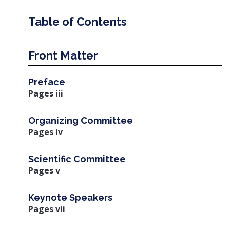
Table of Contents
Front Matter
Preface
Pages iii
Organizing Committee
Pages iv
Scientific Committee
Pages v
Keynote Speakers
Pages vii