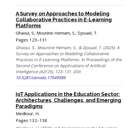
A Survey on Approaches to Modeling
Collaborative Practices in E-Learning
Platforms
Ghaoui, S.; Mounine Hemam, S.; Djouad, T.
Pages 123–131
Ghaoui, S., Mounine Hemam, S., & Djouad, T. (2025). A
Survey on Approaches to Modeling Collaborative
Practices in E-Learning Platforms. In Proceedings of the
Second Conference on Applications of Artificial
Intelligence (A2I'25), 123–131. DOI:
10.5281/zenodo.17549589
IoT Applications in the Education Sector:
Architectures, Challenges, and Emerging
Paradigms
Medkour, H.
Pages 132–138