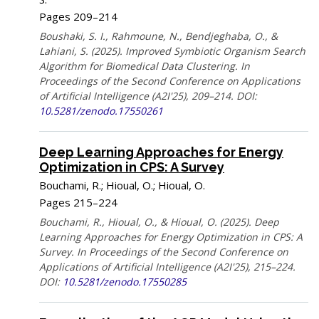
Pages 209–214
Boushaki, S. I., Rahmoune, N., Bendjeghaba, O., &
Lahiani, S. (2025). Improved Symbiotic Organism Search
Algorithm for Biomedical Data Clustering. In
Proceedings of the Second Conference on Applications
of Artificial Intelligence (A2I'25), 209–214. DOI:
10.5281/zenodo.17550261
Deep Learning Approaches for Energy
Optimization in CPS: A Survey
Bouchami, R.; Hioual, O.; Hioual, O.
Pages 215–224
Bouchami, R., Hioual, O., & Hioual, O. (2025). Deep
Learning Approaches for Energy Optimization in CPS: A
Survey. In Proceedings of the Second Conference on
Applications of Artificial Intelligence (A2I'25), 215–224.
DOI:
10.5281/zenodo.17550285