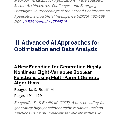
Medkour, H. (2025). IoT Applications in the Education
Sector: Architectures, Challenges, and Emerging
Paradigms. In Proceedings of the Second Conference on
Applications of Artificial Intelligence (A2I'25), 132–138.
DOI:
10.5281/zenodo.17549719
III. Advanced AI Approaches for
Optimization and Data Analysis
A New Encoding for Generating Highly
Nonlinear Eight-Variables Boolean
Functions Using Multi-Parent Genetic
Algorithms
Bougouffa, S.; Boulif, M.
Pages 191–199
Bougouffa, S., & Boulif, M. (2025). A new encoding for
generating highly nonlinear eight-variables Boolean
functions using multi-parent genetic algorithms. In