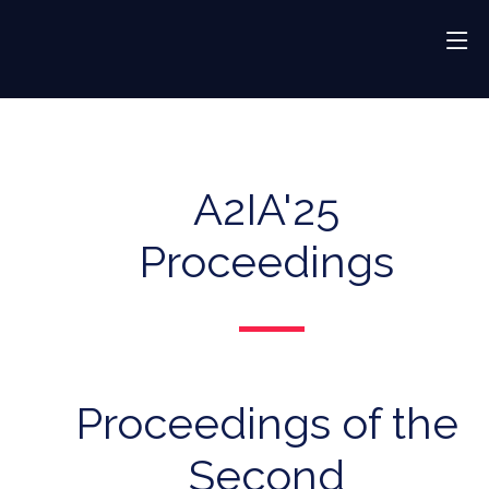
A2IA'25
Proceedings
Proceedings of the
Second