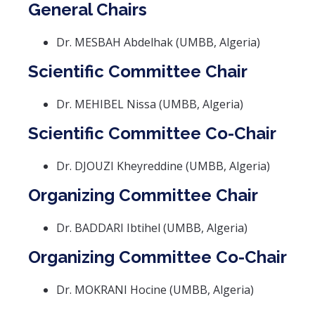
General Chairs
Dr. MESBAH Abdelhak (UMBB, Algeria)
Scientific Committee Chair
Dr. MEHIBEL Nissa (UMBB, Algeria)
Scientific Committee Co-Chair
Dr. DJOUZI Kheyreddine (UMBB, Algeria)
Organizing Committee Chair
Dr. BADDARI Ibtihel (UMBB, Algeria)
Organizing Committee Co-Chair
Dr. MOKRANI Hocine (UMBB, Algeria)