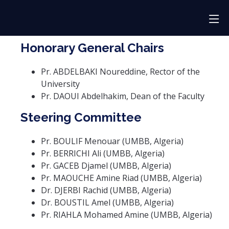
Honorary General Chairs
Pr. ABDELBAKI Noureddine, Rector of the
University
Pr. DAOUI Abdelhakim, Dean of the Faculty
Steering Committee
Pr. BOULIF Menouar (UMBB, Algeria)
Pr. BERRICHI Ali (UMBB, Algeria)
Pr. GACEB Djamel (UMBB, Algeria)
Pr. MAOUCHE Amine Riad (UMBB, Algeria)
Dr. DJERBI Rachid (UMBB, Algeria)
Dr. BOUSTIL Amel (UMBB, Algeria)
Pr. RIAHLA Mohamed Amine (UMBB, Algeria)